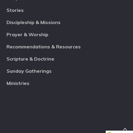
Stories
Discipleship & Missions
Prayer & Worship
Recommendations & Resources
Scripture & Doctrine
Sunday Gatherings
Ministries