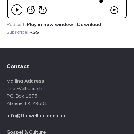
Podcast:
Play in new window
|
Download
Subscribe:
RSS
Footer
Contact
Mailing Address
The Well Church
P.O. Box 1875
Abilene TX. 79601
info@thewellabilene.com
Gospel & Culture