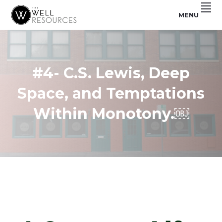
Skip
Skip
Skip
MENU
to
to
to
Make
THE
primary
main
footer
Disciples.
Plant
navigation
content
WELL
Churches.
RESOURCES
#4- C.S. Lewis, Deep
Space, and Temptations
Within Monotony.￼