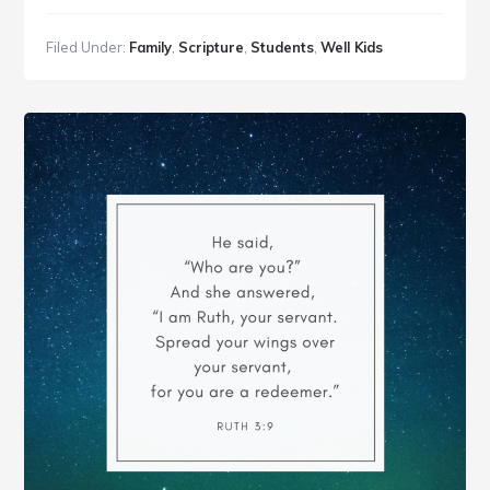
A
Parent’s
Filed Under:
Family
,
Scripture
,
Students
,
Well Kids
Voice