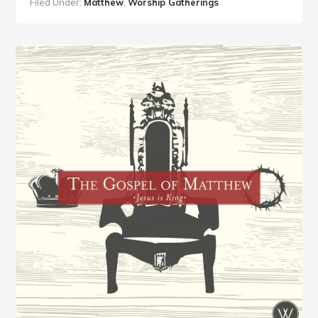
Filed Under:
Matthew
,
Worship Gatherings