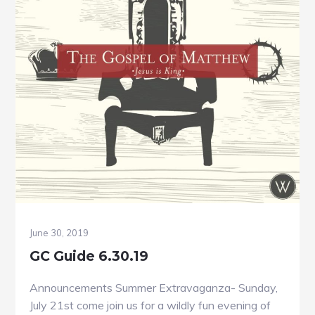
June 30, 2019
GC Guide 6.30.19
Announcements Summer Extravaganza- Sunday,
July 21st come join us for a wildly fun evening of