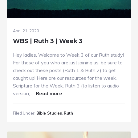
April 21, 2020
WBS | Ruth 3 | Week 3
Hey ladies, Welcome to Week 3 of our Ruth study!
For those of you who are just joining us, be sure to
check out these posts (Ruth 1 & Ruth 2) to get
caught up! Here are our resources for the week.
Scripture for the Week: Ruth 3 (to listen to audio
about
version, …
Read more
WBS
|
Filed Under:
Bible Studies
,
Ruth
Ruth
3
|