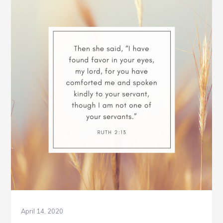
Week
3
April 14, 2020