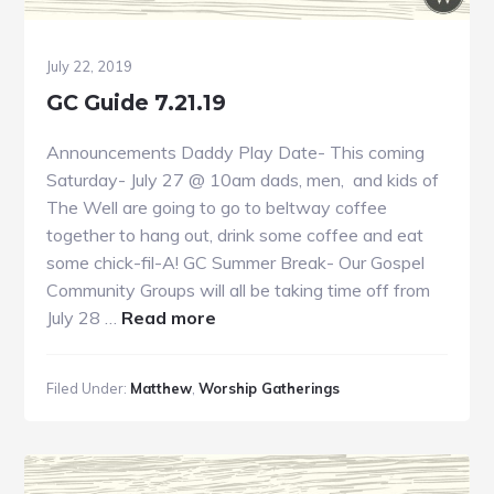
July 22, 2019
GC Guide 7.21.19
Announcements Daddy Play Date- This coming
Saturday- July 27 @ 10am dads, men, and kids of
The Well are going to go to beltway coffee
together to hang out, drink some coffee and eat
some chick-fil-A! GC Summer Break- Our Gospel
Community Groups will all be taking time off from
about
July 28 …
Read more
GC
Guide
Filed Under:
Matthew
,
Worship Gatherings
7.21.19