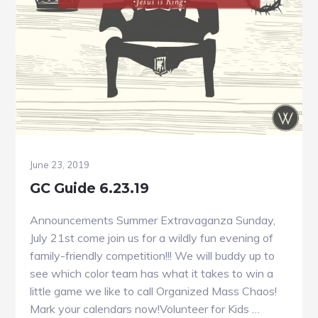
June 23, 2019
GC Guide 6.23.19
Announcements Summer Extravaganza Sunday,
July 21st come join us for a wildly fun evening of
family-friendly competition!!! We will buddy up to
see which color team has what it takes to win a
little game we like to call Organized Mass Chaos!
Mark your calendars now!Volunteer for Kids …