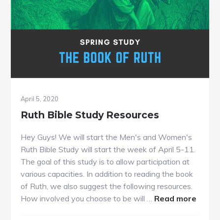
April 5, 2020
Ruth Bible Study Resources
Hey Guys! We will start the Men's and Women's
Ruth Bible Study will start the week of April 5-11.
The goal of this study is to allow participation at
various capacities. In addition to reading the book
of Ruth, we also suggest the following resources.
about
How involved you choose to be will …
Read more
Ruth