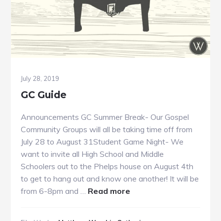
July 28, 2019
GC Guide
Announcements GC Summer Break- Our Gospel
Community Groups will all be taking time off from
July 28 to August 31Student Game Night- We
want to invite all High School and Middle
Schoolers out to the Phelps house on August 4th
to get to hang out and know one another! It will be
about
from 6-8pm and …
Read more
GC
Guide