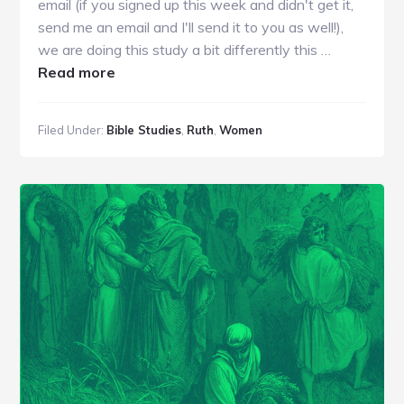
email (if you signed up this week and didn't get it,
send me an email and I'll send it to you as well!),
we are doing this study a bit differently this …
about
Read more
WBS
|
Filed Under:
Bible Studies
,
Ruth
,
Women
Ruth
1
|
Week
1