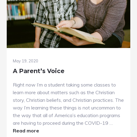
May 19, 2020
A Parent’s Voice
Right now I’m a student taking some classes to
learn more about matters such as the Christian
story, Christian beliefs, and Christian practices. The
way I’m learning these things is not uncommon to
the way that all of America’s education programs
are having to proceed during the COVID-19 …
about
Read more