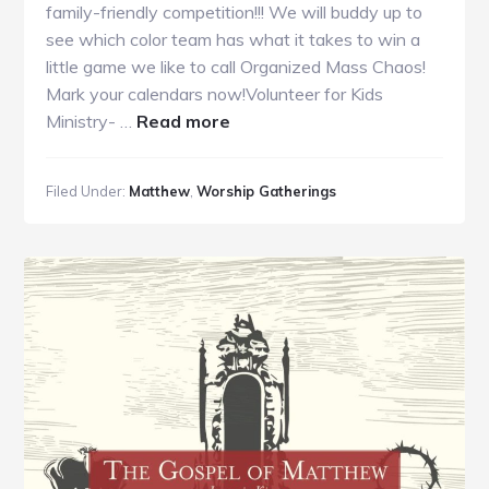
family-friendly competition!!! We will buddy up to
see which color team has what it takes to win a
little game we like to call Organized Mass Chaos!
Mark your calendars now!Volunteer for Kids
about
Ministry- …
Read more
GC
Guide
Filed Under:
Matthew
,
Worship Gatherings
6.30.19