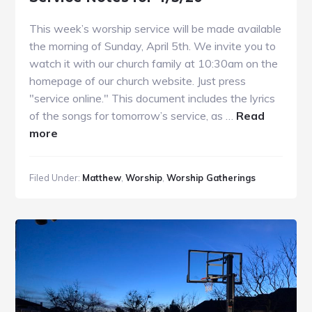
This week’s worship service will be made available
the morning of Sunday, April 5th. We invite you to
watch it with our church family at 10:30am on the
homepage of our church website. Just press
"service online." This document includes the lyrics
of the songs for tomorrow’s service, as …
Read
about
more
Service
Notes
Filed Under:
Matthew
,
Worship
,
Worship Gatherings
for
4/5/20