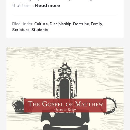
about
that this …
Read more
Using
Surprise
Filed Under:
Culture
,
Discipleship
,
Doctrine
,
Family
,
Time-
Scripture
,
Students
Off
to
Engage
Your
Teens
with
Truth