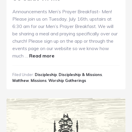
Announcements Men’s Prayer Breakfast- Men!
Please join us on Tuesday, July 16th, upstairs at
6:30 am for our Men’s Prayer Breakfast. We will
be sharing a meal and praying specifically over our
church! Please sign up on the app or through the
events page on our website so we know how
about
much …
Read more
GC
Guide
Filed Under:
Discipleship
,
Discipleship & Missions
,
7.14.19
Matthew
,
Missions
,
Worship Gatherings