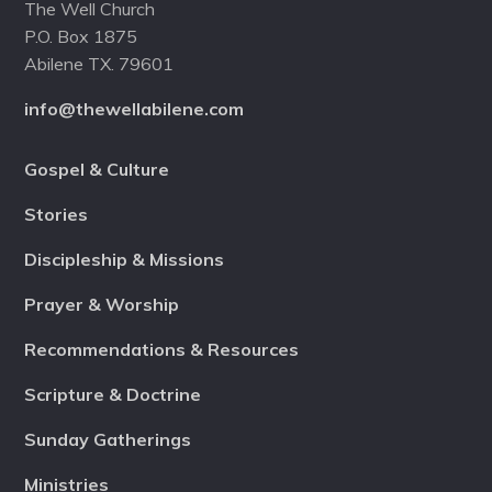
The Well Church
P.O. Box 1875
Abilene TX. 79601
info@thewellabilene.com
Gospel & Culture
Stories
Discipleship & Missions
Prayer & Worship
Recommendations & Resources
Scripture & Doctrine
Sunday Gatherings
Ministries