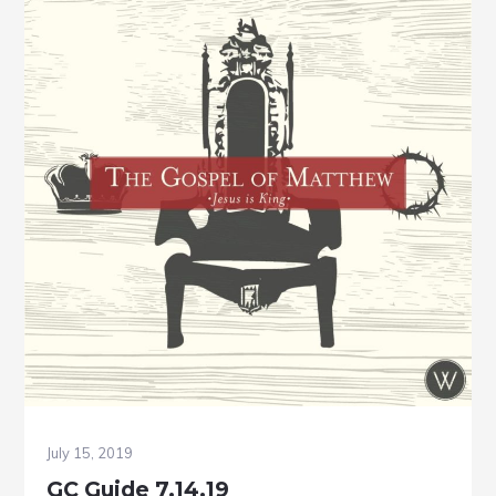
July 15, 2019
GC Guide 7.14.19