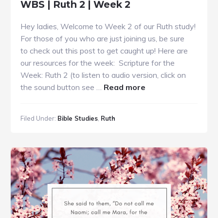
WBS | Ruth 2 | Week 2
Hey ladies, Welcome to Week 2 of our Ruth study!
For those of you who are just joining us, be sure
to check out this post to get caught up! Here are
our resources for the week: Scripture for the
Week: Ruth 2 (to listen to audio version, click on
about
the sound button see …
Read more
WBS
|
Filed Under:
Bible Studies
,
Ruth
Ruth
2
|
Week
2