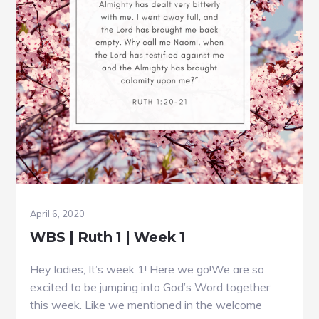
April 6, 2020
WBS | Ruth 1 | Week 1
Hey ladies, It’s week 1! Here we go!We are so
excited to be jumping into God’s Word together
this week. Like we mentioned in the welcome