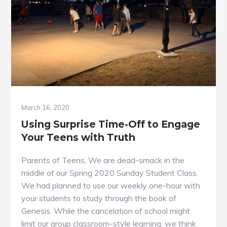
March 16, 2020
Using Surprise Time-Off to Engage
Your Teens with Truth
Parents of Teens, We are dead-smack in the
middle of our Spring 2020 Sunday Student Class.
We had planned to use our weekly one-hour with
your students to study through the book of
Genesis. While the cancelation of school might
limit our group classroom-style learning, we think