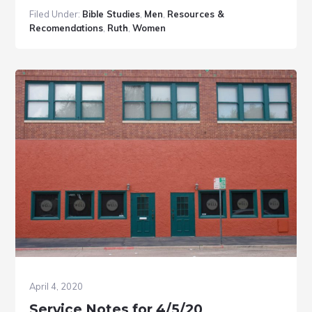
Bible
Filed Under:
Bible Studies
,
Men
,
Resources &
Study
Recomendations
,
Ruth
,
Women
Resou
April 4, 2020
Service Notes for 4/5/20