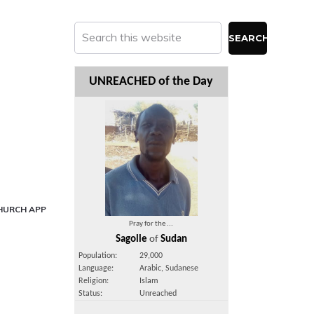
Search
this
website
UNREACHED of the Day
HURCH APP
Pray for the ...
Sagolle
of
Sudan
Population:
29,000
Language:
Arabic, Sudanese
Religion:
Islam
Status:
Unreached