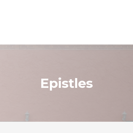
Epistles