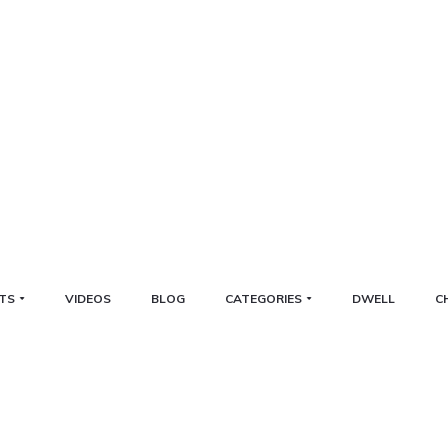
TS
VIDEOS
BLOG
CATEGORIES
DWELL
C