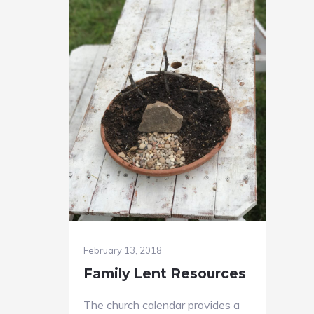
February 13, 2018
Family Lent Resources
The church calendar provides a