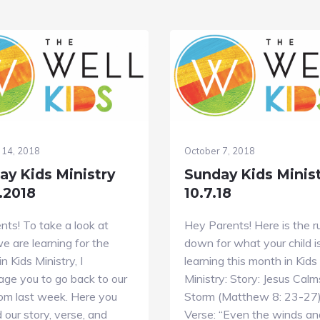
 14, 2018
October 7, 2018
ay Kids Ministry
Sunday Kids Minis
.2018
10.7.18
nts! To take a look at
Hey Parents! Here is the r
 are learning for the
down for what your child i
n Kids Ministry, I
learning this month in Kids
age you to go back to our
Ministry: Story: Jesus Calm
rom last week. Here you
Storm (Matthew 8: 23-27
nd our story, verse, and
Verse: “Even the winds an