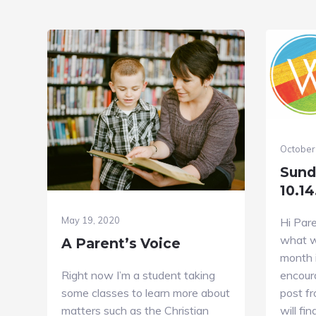
October
Sund
10.14
May 19, 2020
Hi Pare
what we
A Parent’s Voice
month i
Right now I’m a student taking
encour
some classes to learn more about
post f
matters such as the Christian
will fi