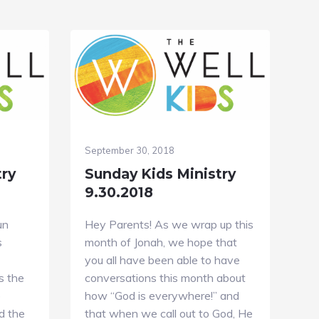
September 30, 2018
try
Sunday Kids Ministry
9.30.2018
un
Hey Parents! As we wrap up this
s
month of Jonah, we hope that
you all have been able to have
s the
conversations this month about
)
how “God is everywhere!” and
d the
that when we call out to God, He