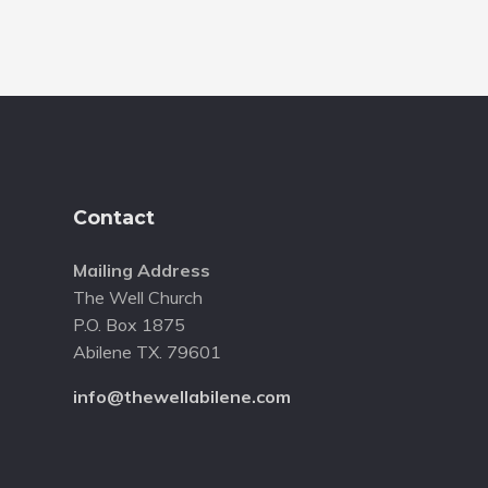
Footer
Contact
Mailing Address
The Well Church
P.O. Box 1875
Abilene TX. 79601
info@thewellabilene.com