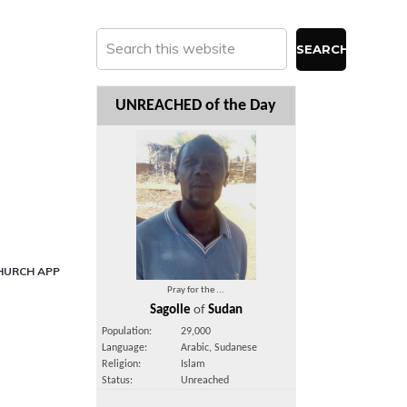
Search
this
website
UNREACHED of the Day
HURCH APP
Pray for the ...
Sagolle
of
Sudan
Population:
29,000
Language:
Arabic, Sudanese
Religion:
Islam
Status:
Unreached