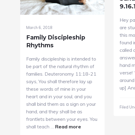
9.16.
Hey pa
are stu
March 6, 2018
this mo
Family Discipleship
found i
Rhythms
called 
answer
Family discipleship is intended to
hand m
be part of the natural rhythm of
verse! 
families. Deuteronomy 11:18-21
around
says, You shall therefore lay up
up] An
these words of mine in your
heart and in your soul, and you
shall bind them as a sign on your
Filed Un
hand, and they shall be as
frontlets between your eyes. You
about
shall teach …
Read more
Family