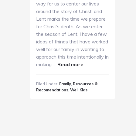
way for us to center our lives
around the story of Christ, and
Lent marks the time we prepare
for Christ’s death. As we enter
the season of Lent, I have a few
ideas of things that have worked
well for our family in wanting to
approach this time intentionally in
about
making …
Read more
Family
Lent
Filed Under:
Family
,
Resources &
Resources
Recomendations
,
Well Kids