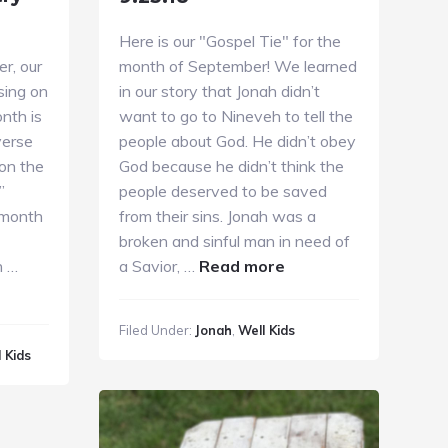
Here is our "Gospel Tie" for the
r, our
month of September! We learned
sing on
in our story that Jonah didn’t
nth is
want to go to Nineveh to tell the
verse
people about God. He didn’t obey
pon the
God because he didn’t think the
”
people deserved to be saved
 month
from their sins. Jonah was a
broken and sinful man in need of
about
n …
a Savior, …
Read more
Sunday
Kids
Filed Under:
Jonah
,
Well Kids
Ministry
 Kids
9.23.18