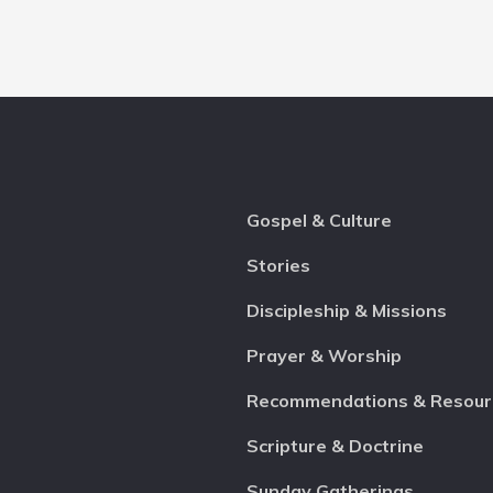
Gospel & Culture
Stories
Discipleship & Missions
Prayer & Worship
Recommendations & Resour
Scripture & Doctrine
Sunday Gatherings