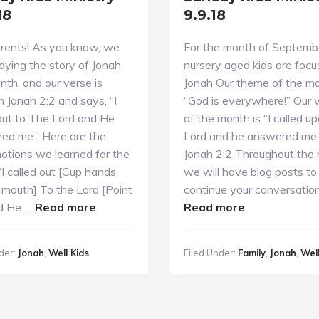
18
9.9.18
rents! As you know, we
For the month of Septembe
dying the story of Jonah
nursery aged kids are focu
nth, and our verse is
Jonah Our theme of the mo
n Jonah 2:2 and says, “I
“God is everywhere!” Our 
out to The Lord and He
of the month is “I called u
ed me.” Here are the
Lord and he answered me.
otions we learned for the
Jonah 2:2 Throughout the
“I called out [Cup hands
we will have blog posts to
 mouth] To the Lord [Point
continue your conversatio
about
about
d He …
Read more
Read more
Sunday
Sunday
Kids
Kids
der:
Jonah
,
Well Kids
Filed Under:
Family
,
Jonah
,
Well
Ministry
Ministry
9.16.18
9.9.18