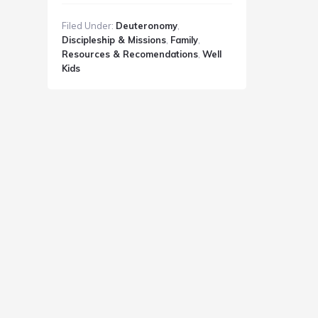
Discipleship
Filed Under:
Deuteronomy
,
Rhythms
Discipleship & Missions
,
Family
,
Resources & Recomendations
,
Well
Kids