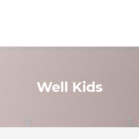
Well Kids