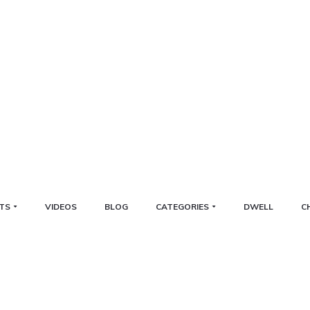
TS
VIDEOS
BLOG
CATEGORIES
DWELL
C