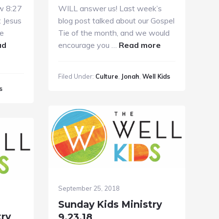
w 8:27
WILL answer us! Last week’s
 Jesus
blog post talked about our Gospel
he
Tie of the month, and we would
about
ad
encourage you …
Read more
Sunday
Kids
Filed Under:
Culture
,
Jonah
,
Well Kids
Ministry
s
9.30.2018
September 25, 2018
Sunday Kids Ministry
try
9.23.18