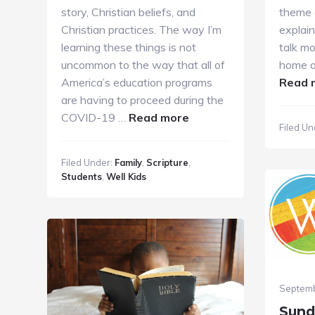
story, Christian beliefs, and
theme 
Christian practices. The way I’m
explain
learning these things is not
talk mo
uncommon to the way that all of
home a
America’s education programs
Read 
are having to proceed during the
about
COVID-19 …
Read more
Filed Un
A
Parent’s
Filed Under:
Family
,
Scripture
,
Voice
Students
,
Well Kids
Septemb
Sund