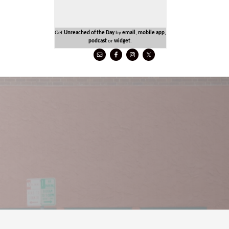
Get
Unreached of the Day
by
email
,
mobile app
,
podcast
or
widget
.