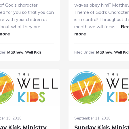
of God’s character
waves obey him!” Matthe
ed for you so that you can
Theme of God’s Character:
re with your children at
is in control! Throughout t
bout what they are …
month we will focus …
Re
about
about
more
more
Sunday
Sunday
Kids
Kids
der:
Matthew
,
Well Kids
Filed Under:
Matthew
,
Well Kid
Ministry
Ministry
10.14.2018
10.7.18
er 19, 2018
September 11, 2018
ay Kids Ministry
Sunday Kids Minis