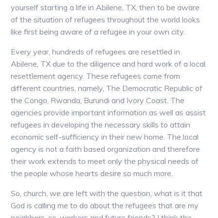
yourself starting a life in Abilene, TX, then to be aware
of the situation of refugees throughout the world looks
like first being aware of a refugee in your own city.
Every year, hundreds of refugees are resettled in
Abilene, TX due to the diligence and hard work of a local
resettlement agency. These refugees come from
different countries, namely, The Democratic Republic of
the Congo, Rwanda, Burundi and Ivory Coast. The
agencies provide important information as well as assist
refugees in developing the necessary skills to attain
economic self-sufficiency in their new home. The local
agency is not a faith based organization and therefore
their work extends to meet only the physical needs of
the people whose hearts desire so much more.
So, church, we are left with the question, what is it that
God is calling me to do about the refugees that are my
neighbors, co-workers and future friends? I think the