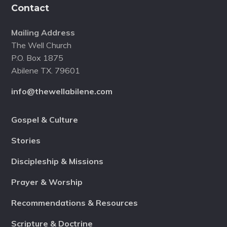
Contact
Mailing Address
The Well Church
P.O. Box 1875
Abilene TX. 79601
info@thewellabilene.com
Gospel & Culture
Stories
Discipleship & Missions
Prayer & Worship
Recommendations & Resources
Scripture & Doctrine