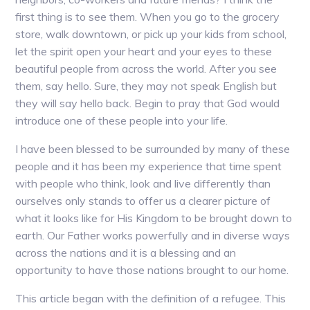
first thing is to see them. When you go to the grocery
store, walk downtown, or pick up your kids from school,
let the spirit open your heart and your eyes to these
beautiful people from across the world. After you see
them, say hello. Sure, they may not speak English but
they will say hello back. Begin to pray that God would
introduce one of these people into your life.
I have been blessed to be surrounded by many of these
people and it has been my experience that time spent
with people who think, look and live differently than
ourselves only stands to offer us a clearer picture of
what it looks like for His Kingdom to be brought down to
earth. Our Father works powerfully and in diverse ways
across the nations and it is a blessing and an
opportunity to have those nations brought to our home.
This article began with the definition of a refugee. This