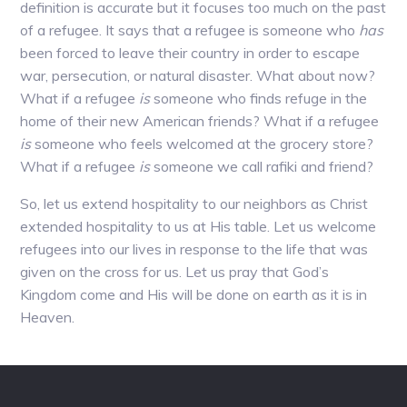
definition is accurate but it focuses too much on the past
of a refugee. It says that a refugee is someone who
has
been forced to leave their country in order to escape
war, persecution, or natural disaster. What about now?
What if a refugee
is
someone who finds refuge in the
home of their new American friends? What if a refugee
is
someone who feels welcomed at the grocery store?
What if a refugee
is
someone we call rafiki and friend?
So, let us extend hospitality to our neighbors as Christ
extended hospitality to us at His table. Let us welcome
refugees into our lives in response to the life that was
given on the cross for us. Let us pray that God’s
Kingdom come and His will be done on earth as it is in
Heaven.
Footer