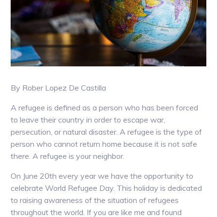
By Rober Lopez De Castilla
A refugee is defined as a person who has been forced
to leave their country in order to escape war,
persecution, or natural disaster. A refugee is the type of
person who cannot return home because it is not safe
there. A refugee is your neighbor.
On June 20th every year we have the opportunity to
celebrate World Refugee Day. This holiday is dedicated
to raising awareness of the situation of refugees
throughout the world. If you are like me and found