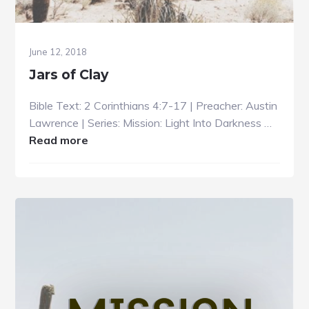
June 12, 2018
Jars of Clay
Bible Text: 2 Corinthians 4:7-17 | Preacher: Austin
Lawrence | Series: Mission: Light Into Darkness …
about
Read more
Jars
of
Clay