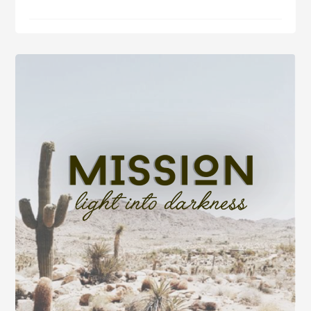
Hope,
Fear,
Love