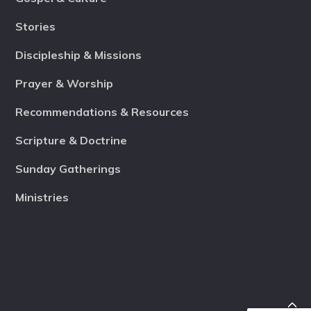
Stories
Discipleship & Missions
Prayer & Worship
Recommendations & Resources
Scripture & Doctrine
Sunday Gatherings
Ministries