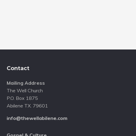
of
Missi
Footer
Contact
Mailing Address
The Well Church
P.O. Box 1875
Abilene TX. 79601
info@thewellabilene.com
Gospel & Culture