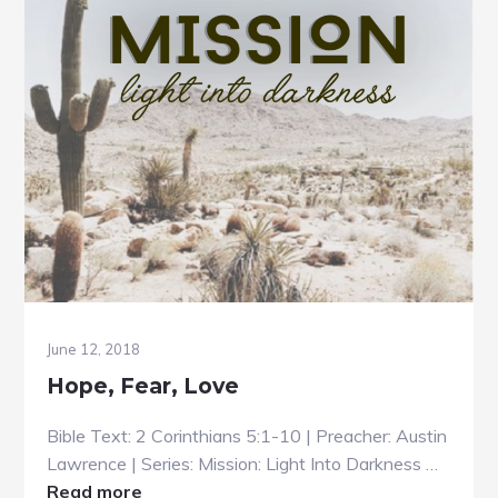
June 12, 2018
Hope, Fear, Love
Bible Text: 2 Corinthians 5:1-10 | Preacher: Austin
Lawrence | Series: Mission: Light Into Darkness …
about
Read more