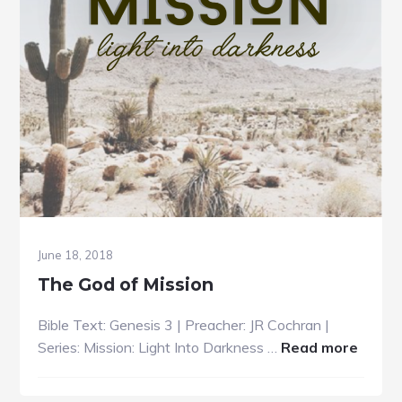
June 18, 2018
The God of Mission
Bible Text: Genesis 3 | Preacher: JR Cochran |
about
Series: Mission: Light Into Darkness …
Read more
The
God