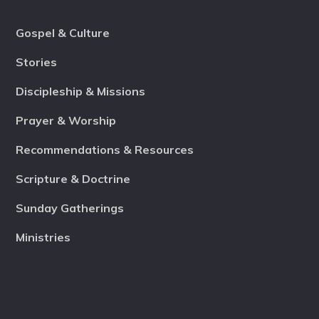
Gospel & Culture
Stories
Discipleship & Missions
Prayer & Worship
Recommendations & Resources
Scripture & Doctrine
Sunday Gatherings
Ministries