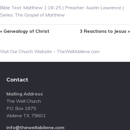
Bible Text: Matthew 1:18-25 | Preacher: Austin Lawrence |
Series: The Gospel of Matthew
« Genealogy of Christ
3 Reactions to Jesus »
Primary
Visit Our Church Website – TheWellAbilene.com
Sidebar
Footer
Contact
Mailing Address
The Well Church
P.O. Box 1875
Abilene TX. 79601
info@thewellabilene.com