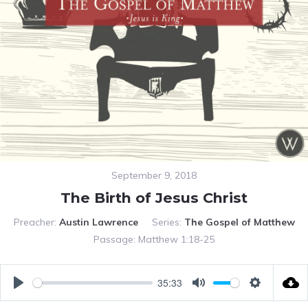
September 9, 2018
The Birth of Jesus Christ
Preacher:
Austin Lawrence
Series:
The Gospel of Matthew
Passage:
Matthew 1:18-25
35:33
PLAY
MUTE
SETTING