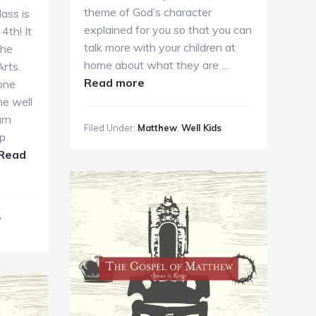
theme of God’s character
ass is
explained for you so that you can
4th! It
talk more with your children at
the
home about what they are …
rts.
about
Read more
one
Sunday
he well
Kids
arn
Filed Under:
Matthew
,
Well Kids
Ministry
ip
10.14.2018
Read
p