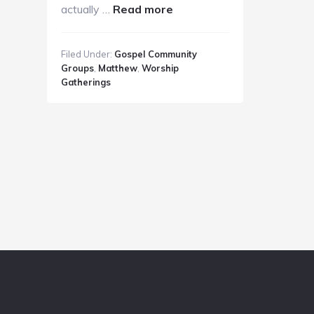
about
actually …
Read more
GC
Guide
Filed Under:
Gospel Community
9.2.18
Groups
,
Matthew
,
Worship
Gatherings
Footer