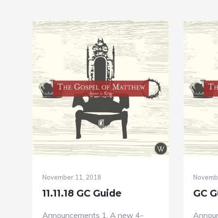
November 11, 2018
Novembe
11.11.18 GC Guide
GC Gu
Announcements 1. A new 4-
Announ