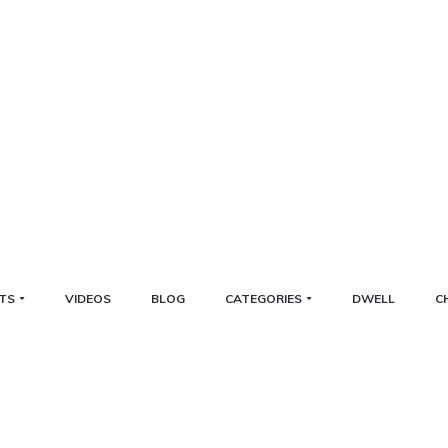
TS
VIDEOS
BLOG
CATEGORIES
DWELL
C