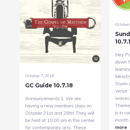
October
Sund
10.7.
Hey Par
down fo
learnin
Ministr
October 7, 2018
Storm 
GC Guide 10.7.18
Verse:
waves 
Announcements 1. We are
Theme 
having a new members class on
is in c
October 21st and 28th! They will
month 
be held at 10:00 am in the center
a
more
for contemporary arts. These