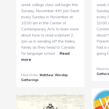
week college class will begin this
week co
Sunday, November 4th! Join Santi
Sunday
every Sunday in November at
every 
10:00 am in the Center of
10:00 
Contemporary Arts to learn more
Contem
about how to read scripture! 2.
about h
Join us in sending off the Kelley
Parent
family as they head to Canada
had a v
for language school …
Read
going 
about
more
11.11.18
Filed Un
GC
Gatheri
Filed Under:
Matthew
,
Worship
Guide
Gatherings