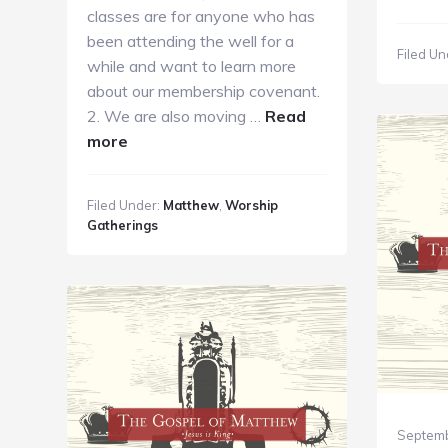
S
classes are for anyone who has
K
been attending the well for a
Filed Un
M
while and want to learn more
1
about our membership covenant.
2. We are also moving …
Read
about
more
GC
Guide
Filed Under:
Matthew
,
Worship
10.7.18
Gatherings
Septemb