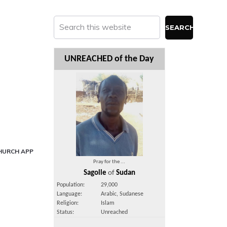
Search
this
website
UNREACHED of the Day
HURCH APP
Pray for the ...
Sagolle
of
Sudan
Population:
29,000
Language:
Arabic, Sudanese
Religion:
Islam
Status:
Unreached