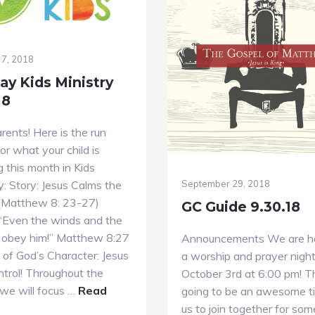
 7, 2018
ay Kids Ministry
18
ents! Here is the run
r what your child is
g this month in Kids
y: Story: Jesus Calms the
September 29, 2018
(Matthew 8: 23-27)
GC Guide 9.30.18
 “Even the winds and the
obey him!” Matthew 8:27
Announcements We are h
of God’s Character: Jesus
a worship and prayer nigh
ontrol! Throughout the
October 3rd at 6:00 pm! Th
we will focus …
Read
going to be an awesome t
bout
us to join together for som