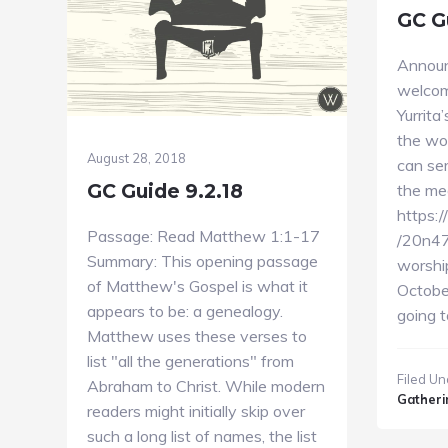
GC G
Annou
welcom
Yurrita
the wo
August 28, 2018
can ser
GC Guide 9.2.18
the mea
https:
Passage: Read Matthew 1:1-17
/20n47
Summary: This opening passage
worshi
of Matthew's Gospel is what it
October
appears to be: a genealogy.
going 
Matthew uses these verses to
list "all the generations" from
Filed Un
Abraham to Christ. While modern
Gatheri
readers might initially skip over
such a long list of names, the list