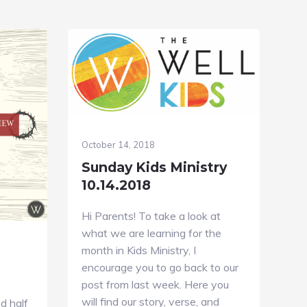
October 14, 2018
Sunday Kids Ministry
10.14.2018
Hi Parents! To take a look at
what we are learning for the
month in Kids Ministry, I
encourage you to go back to our
post from last week. Here you
will find our story, verse, and
d half