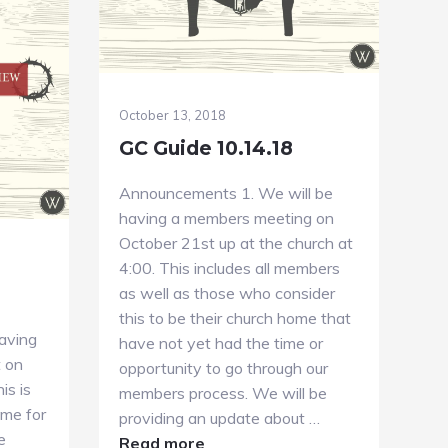
October 13, 2018
GC Guide 10.14.18
Announcements 1. We will be
having a members meeting on
October 21st up at the church at
4:00. This includes all members
as well as those who consider
this to be their church home that
aving
have not yet had the time or
t on
opportunity to go through our
is is
members process. We will be
ime for
providing an update about …
e
about
Read more