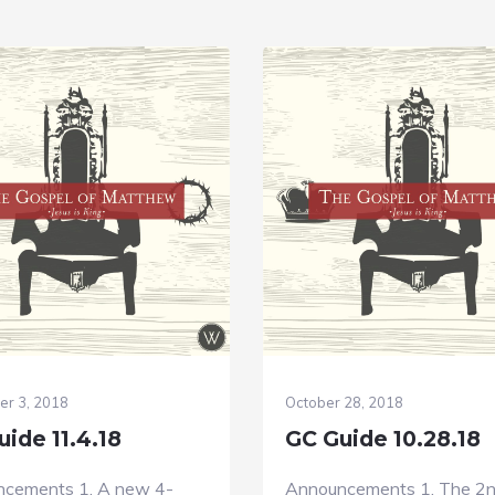
r 3, 2018
October 28, 2018
ide 11.4.18
GC Guide 10.28.18
cements 1. A new 4-
Announcements 1. The 2n