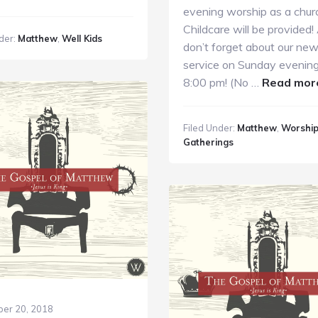
unday
evening worship as a chur
ids
Childcare will be provided! 
der:
Matthew
,
Well Kids
inistry
don’t forget about our ne
0.7.18
service on Sunday evening
8:00 pm! (No …
Read mor
Filed Under:
Matthew
,
Worshi
Gatherings
er 20, 2018