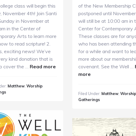
llege class will begin this
of the New Membership Cl
, November 4th! Join Santi
postponed until November 
Sunday in November at
will still be at 10:00 am in 
am in the Center of
Center for Contemporary A
porary Arts to learn more
These classes are for any
ow to read scripture! 2.
who has been attending t
s, exciting news! We’ve
for a while and want to le
ery kind donation that is
more about our membersh
about
to cover the …
Read more
covenant. See the Well …
GC
about
more
Guide
GC
der:
Matthew
,
Worship
11.4.18
Guide
ngs
Filed Under:
Matthew
,
Worshi
10.28.18
Gatherings