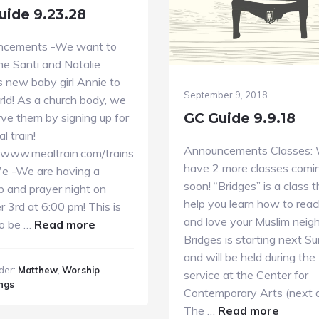
uide 9.23.28
ncements -We want to
e Santi and Natalie
’s new baby girl Annie to
September 9, 2018
rld! As a church body, we
GC Guide 9.9.18
ve them by signing up for
l train!
Announcements Classes:
//www.mealtrain.com/trains
have 2 more classes comi
e -We are having a
soon! “Bridges” is a class t
p and prayer night on
help you learn how to reac
 3rd at 6:00 pm! This is
and love your Muslim neigh
about
to be …
Read more
Bridges is starting next S
GC
and will be held during th
Guide
der:
Matthew
,
Worship
service at the Center for
9.23.28
ngs
Contemporary Arts (next 
about
The …
Read more