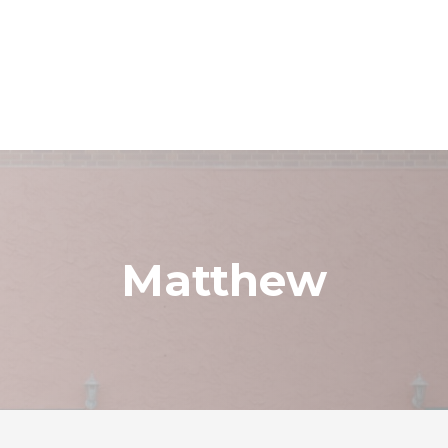
Matthew