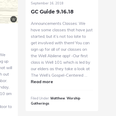
September 16, 2018
GC Guide 9.16.18
Announcements Classes: We
have some classes that have just
started, but it’s not too late to
get involved with them! You can
sign up for all of our classes on
 We
the Well Abilene app! -Our first
ng up
class is Well 101 which is led by
hat will
our elders as they take a look at
h out
The Well’s Gospel-Centered …
bor.
about
Read more
unday,
GC
e 10 am
Guide
Filed Under:
Matthew
,
Worship
9.16.18
Gatherings
door to