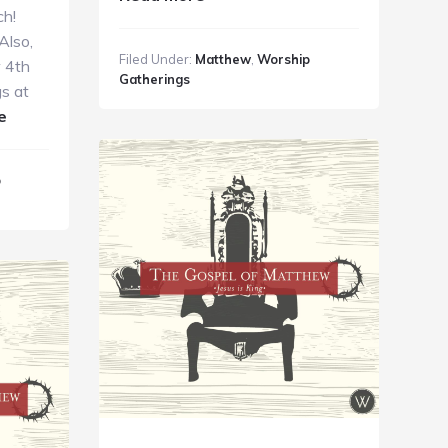
ch!
GC
Also,
Guide
Filed Under:
Matthew
,
Worship
w 4th
10.14.18
Gatherings
s at
about
e
GC
Guide
p
9.30.18