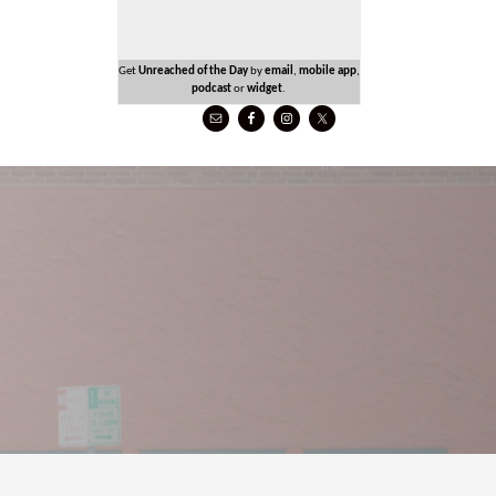
Get
Unreached of the Day
by
email
,
mobile app
,
podcast
or
widget
.